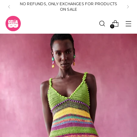
NO REFUNDS, ONLY EXCHANGES FOR PRODUCTS
ON SALE
0