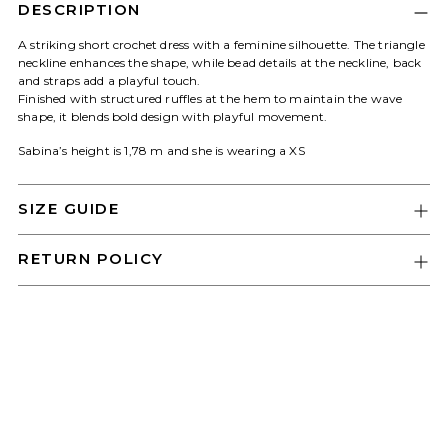
Log in to your account to add products
DESCRIPTION
to your wishlist and view your previously
A striking short crochet dress with a feminine silhouette. The triangle
saved items.
neckline enhances the shape, while bead details at the neckline, back
and straps add a playful touch.
Login
Finished with structured ruffles at the hem to maintain the wave
shape, it blends bold design with playful movement.
Sabina’s height is 1,78 m and she is wearing a XS
SIZE GUIDE
RETURN POLICY
Adding
product
to
your
cart