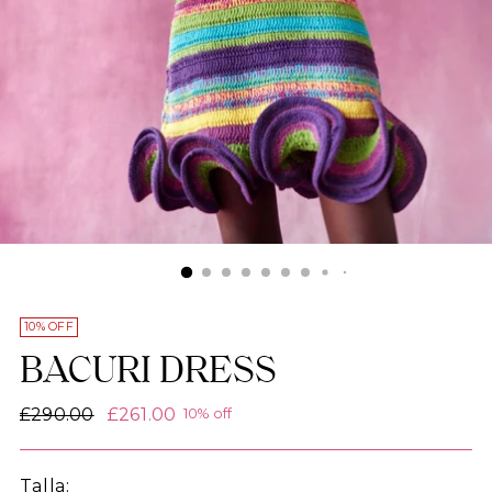
10% OFF
BACURI DRESS
Regular
£290.00
£261.00
10% off
price
Talla: