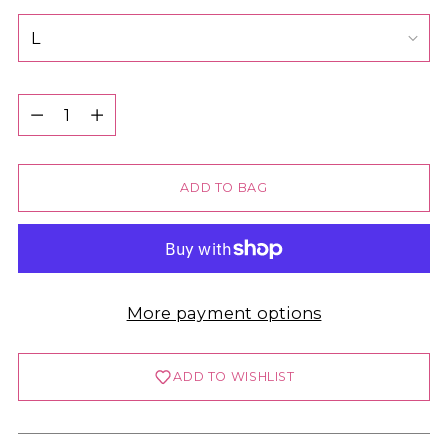
Quantity
Quantity
ADD TO BAG
More payment options
ADD TO WISHLIST
Login required