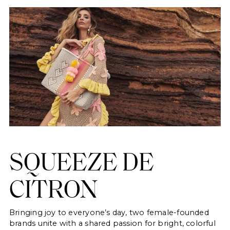
SQUEEZE DE
CITRON
Bringing joy to everyone’s day, two female-founded
brands unite with a shared passion for bright, colorful