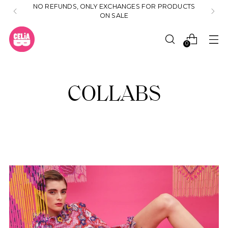
NO REFUNDS, ONLY EXCHANGES FOR PRODUCTS
ON SALE
0
COLLABS