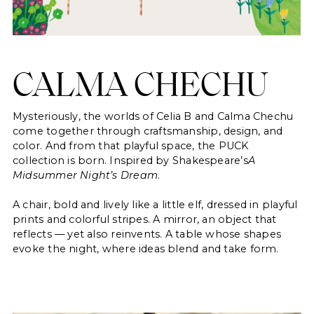
saved items.
Login
CALMA CHECHU
Mysteriously, the worlds of Celia B and Calma Chechu
come together through craftsmanship, design, and
color. And from that playful space, the PUCK
collection is born. Inspired by Shakespeare’s
A
Midsummer Night’s Dream
.
A chair, bold and lively like a little elf, dressed in playful
prints and colorful stripes. A mirror, an object that
reflects — yet also reinvents. A table whose shapes
evoke the night, where ideas blend and take form.