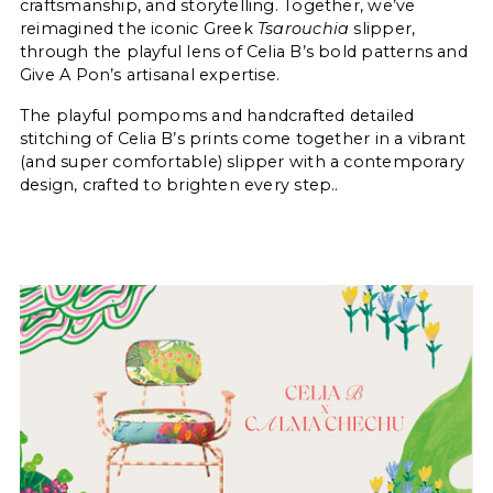
craftsmanship, and storytelling. Together, we’ve
reimagined the iconic Greek
Tsarouchia
slipper,
through the playful lens of Celia B’s bold patterns and
Give A Pon’s artisanal expertise.
The playful pompoms and handcrafted detailed
stitching of Celia B’s prints come together in a vibrant
(and super comfortable) slipper with a contemporary
design, crafted to brighten every step..
Login required
Log in to your account to add products
to your wishlist and view your previously