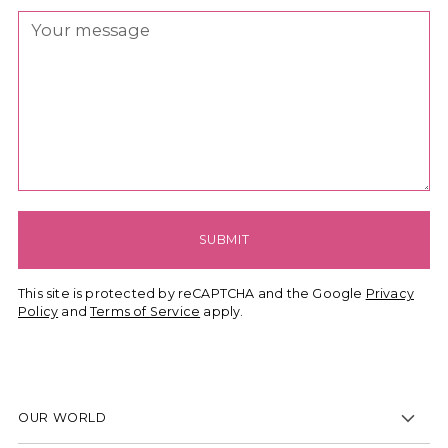
SUBMIT
This site is protected by reCAPTCHA and the Google
Privacy
Policy
and
Terms of Service
apply.
OUR WORLD