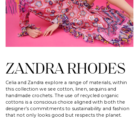
ZANDRA RHODES
Celia and Zandra explore a range of materials, within
this collection we see cotton, linen, sequins and
handmade crochets. The use of recycled organic
cottons is a conscious choice aligned with both the
designer’s commitments to sustainability and fashion
that not only looks good but respects the planet.