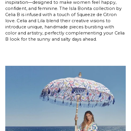
inspiration—designed to make women feel happy,
confident, and feminine. The Isla Bonita collection by
Celia B is infused with a touch of Squeeze de Citron
love. Celia and Lila blend their creative visions to
introduce unique, handmade pieces bursting with
color and artistry, perfectly complementing your Celia
B look for the sunny and salty days ahead.