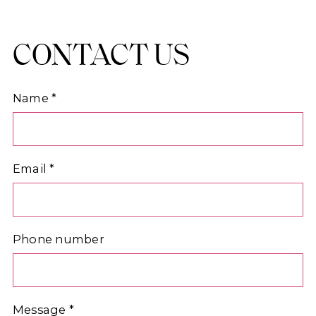
CONTACT US
Name
*
Email
*
Phone number
Message
*