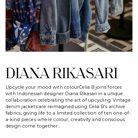
DIANA RIKASARI
Upcycle your mood with colourCelia B joins forces
with Indonesian designer Diana Rikasari in a unique
collaboration celebrating the art of upcycling. Vintage
denim jackets are reimagined using Celia B’s archive
fabrics, giving life to a limited collection of ten one-of-
a-kind pieces where colour, creativity and conscious
design come together..