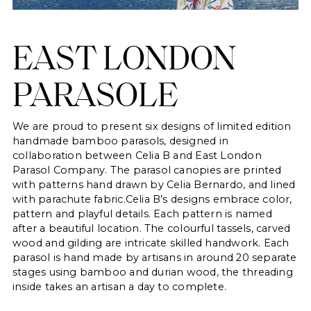
EAST LONDON
PARASOLE
We are proud to present six designs of limited edition
handmade bamboo parasols, designed in
collaboration between Celia B and East London
Parasol Company. The parasol canopies are printed
with patterns hand drawn by Celia Bernardo, and lined
with parachute fabric.Celia B’s designs embrace color,
pattern and playful details. Each pattern is named
after a beautiful location. The colourful tassels, carved
wood and gilding are intricate skilled handwork. Each
parasol is hand made by artisans in around 20 separate
stages using bamboo and durian wood, the threading
inside takes an artisan a day to complete.