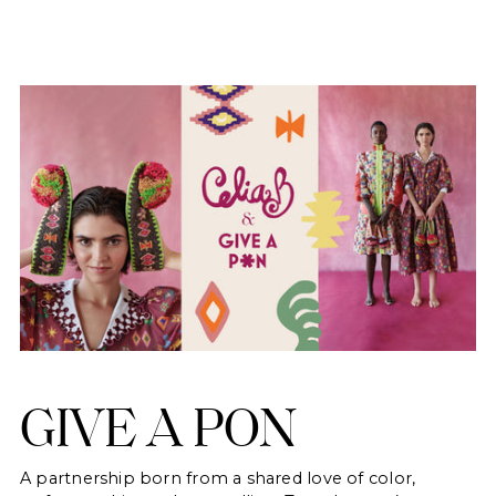
GIVE A PON
A partnership born from a shared love of color,