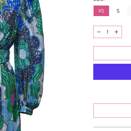
XS
S
Quantity
Quantity