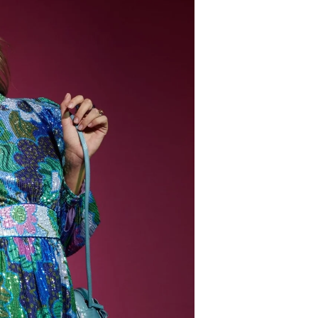
Login required
Log in to your account to add products to your
wishlist and view your previously saved items.
Login