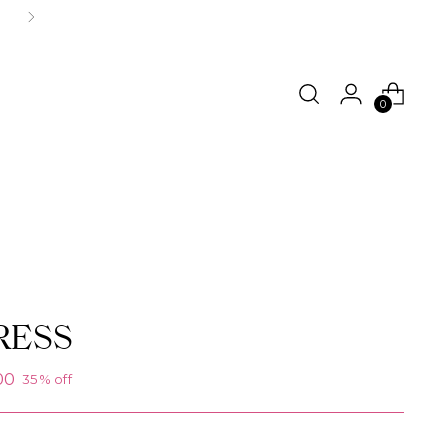
0
RESS
00
35% off