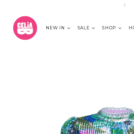
NEW IN
SALE
SHOP
H