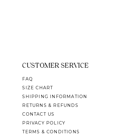
CUSTOMER SERVICE
FAQ
SIZE CHART
SHIPPING INFORMATION
RETURNS & REFUNDS
CONTACT US
PRIVACY POLICY
TERMS & CONDITIONS