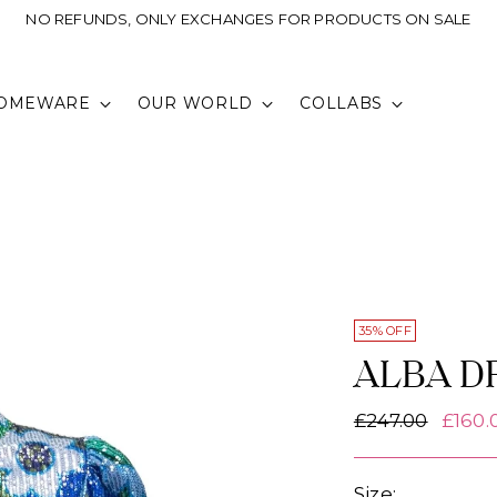
NO REFUNDS, ONLY EXCHANGES FOR PRODUCTS ON SALE
OMEWARE
OUR WORLD
COLLABS
35% OFF
ALBA D
Regular
£247.00
£160.
price
Size: