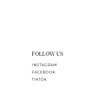
FOLLOW US
INSTAGRAM
FACEBOOK
TIKTOK