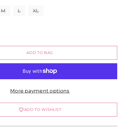
M
L
XL
ADD TO BAG
More payment options
ADD TO WISHLIST