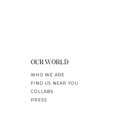
OUR WORLD
WHO WE ARE
FIND US NEAR YOU
COLLABS
PRESS